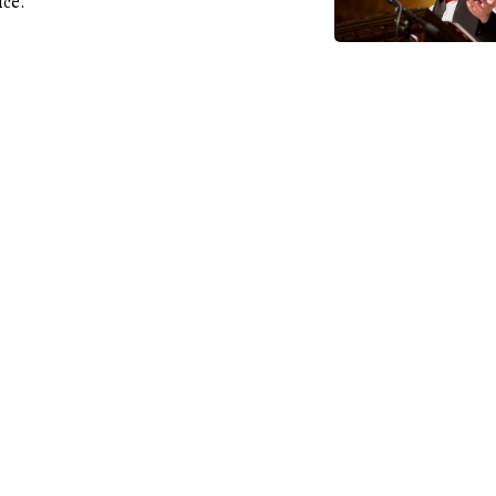
ice.
3-21