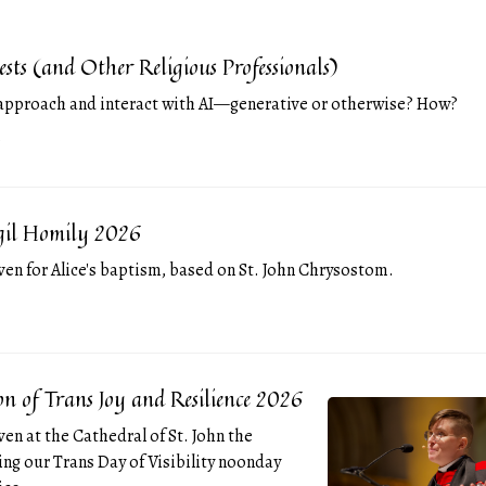
iests (and Other Religious Professionals)
approach and interact with AI—generative or otherwise? How?
4-09
igil Homily 2026
ven for Alice's baptism, based on St. John Chrysostom.
4-05
on of Trans Joy and Resilience 2026
ven at the Cathedral of St. John the
ing our Trans Day of Visibility noonday