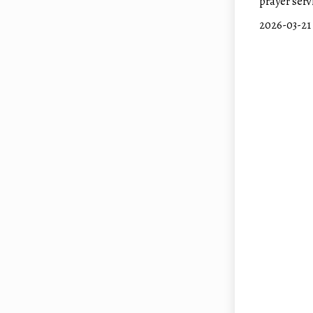
prayer serv
2026-0