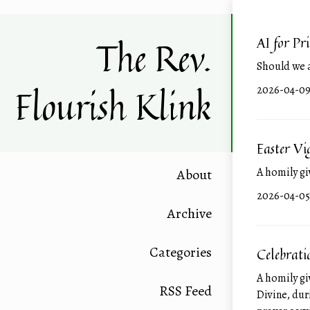
The Rev.
AI for Pr
Should we 
Flourish Klink
2026-0
Easter V
A homily gi
About
2026-0
Archive
Categories
Celebrati
A homily gi
RSS Feed
Divine, dur